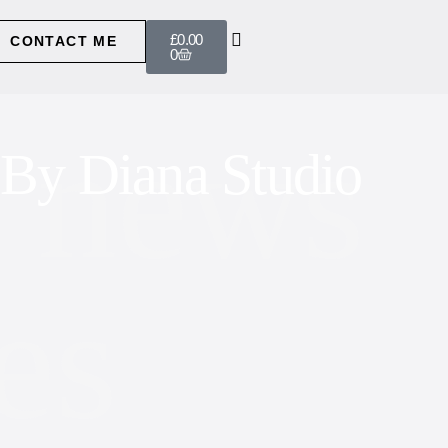
£
0.00
CONTACT ME
0
 news
By Diana Studio
es