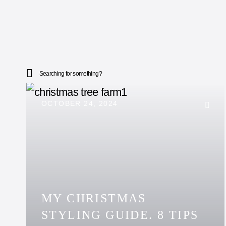
Searching for something?
OCTOBER 24, 2024
MY CHRISTMAS
STYLING GUIDE. 8 TIPS