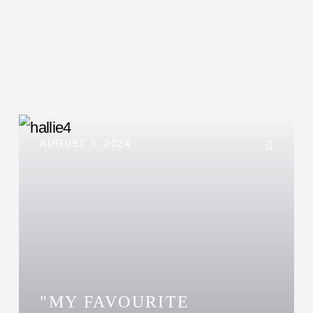
AUGUST 3, 2024
"MY FAVOURITE