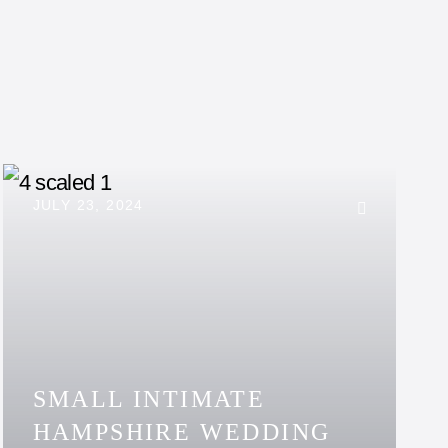
JULY 23, 2024
SMALL INTIMATE
HAMPSHIRE WEDDING