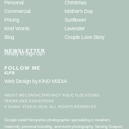
Personal
Christmas
Commercial
Mother's Day
Pricing
Sunflower
Kind Words
Lavender
Blog
Couple Love Story
NEWSLETTER
Ready to Sign Up?
FOLLOW ME
IG
FB
/
Web Design
by KIND M3DIA
ABOUT ME
CONTACT
PRIVACY POLICY
LOCATIONS
TERMS AND CONDITIONS
© DIANA STUDIO 2026, ALL RIGHTS RESERVED
Google-rated Hampshire photographer specializing in newborn,
maternity, personal branding, and event photography. Serving
Gosport
,