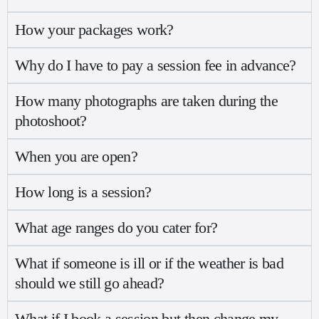
How your packages work?
Why do I have to pay a session fee in advance?
How many photographs are taken during the
photoshoot?
When you are open?
How long is a session?
What age ranges do you cater for?
What if someone is ill or if the weather is bad
should we still go ahead?
What if I book a session but then change my