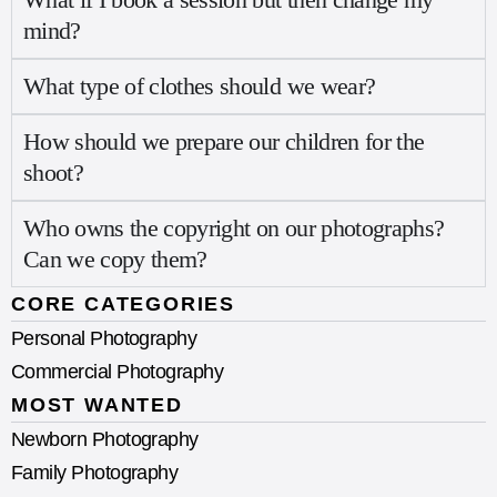
mind?
What type of clothes should we wear?
How should we prepare our children for the
shoot?
Who owns the copyright on our photographs?
Can we copy them?
CORE CATEGORIES
Personal Photography
Commercial Photography
MOST WANTED
Newborn Photography
Family Photography