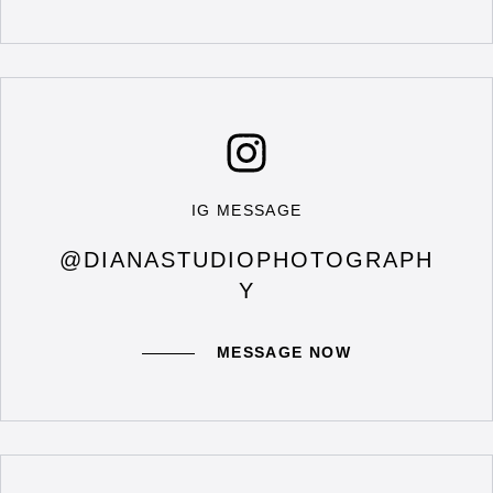
IG MESSAGE
@DIANASTUDIOPHOTOGRAPH
Y
MESSAGE NOW