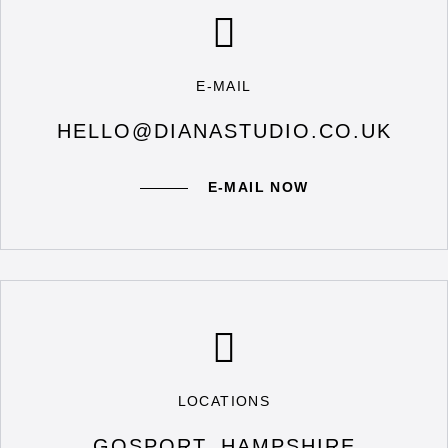
E-MAIL
HELLO@DIANASTUDIO.CO.UK
E-MAIL NOW
LOCATIONS
GOSPORT, HAMPSHIRE