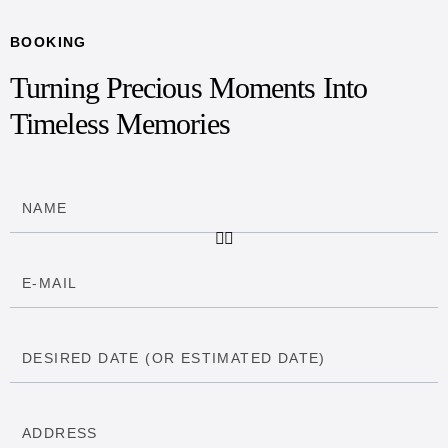
BOOKING
Turning Precious Moments Into
Timeless Memories