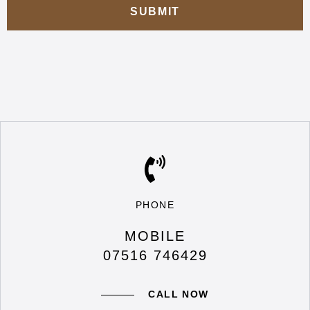
PHONE
MOBILE
07516 746429
CALL NOW