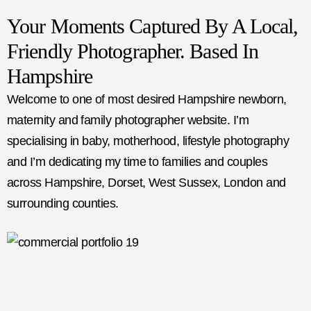
Your Moments Captured By A Local,
Friendly Photographer. Based In
Hampshire
Welcome to one of most desired Hampshire newborn,
maternity and family photographer website. I’m
specialising in baby, motherhood, lifestyle photography
and I’m dedicating my time to families and couples
across Hampshire, Dorset, West Sussex, London and
surrounding counties.