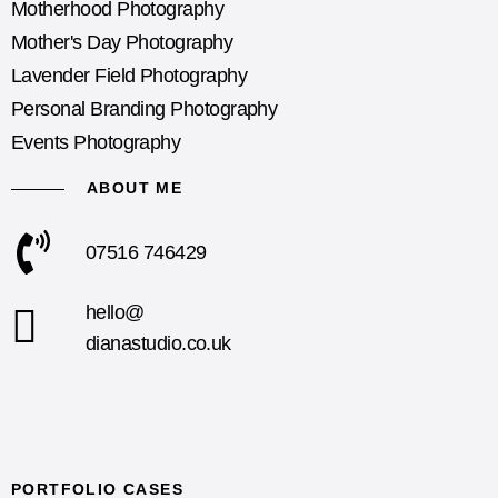
Motherhood Photography
Mother's Day Photography
Lavender Field Photography
Personal Branding Photography
Events Photography
ABOUT ME
07516 746429
hello@
dianastudio.co.uk
PORTFOLIO CASES