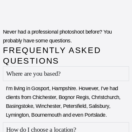
Never had a professional photoshoot before? You
probably have some questions.​
FREQUENTLY ASKED
QUESTIONS
Where are you based?
I’m living in
Gosport
, Hampshire. However, I’ve had
clients from Chichester, Bognor Regis, Christchurch,
Basingstoke, Winchester, Petersfield, Salisbury,
Lymington, Bournemouth and even Portslade.
How do I choose a location?