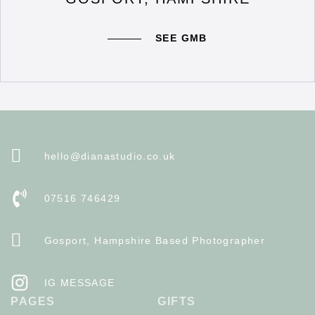
SEE GMB
hello@dianastudio.co.uk
07516 746429
Gosport, Hampshire Based Photographer
IG MESSAGE
PAGES
GIFTS