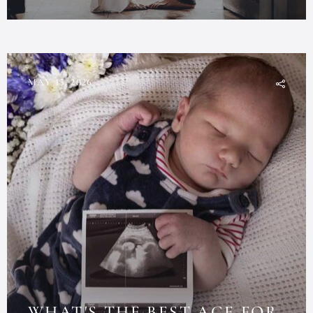
MAY 15, 2026
WHAT'S THE BEST AGE FOR