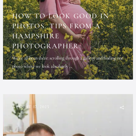
HOW TO LOOK GOOD IN
PHOTOS. TIPS FROM A
HAMPSHIRE
PHOTOGRAPHER
We’ve all been there: scrolling through a gallery and finding one
photo where we look absolutely ...
AUGUST 17, 2025