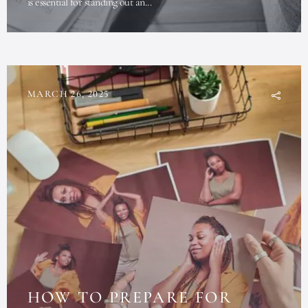
is essential for standing out an...
MARCH 26, 2025
HOW TO PREPARE FOR