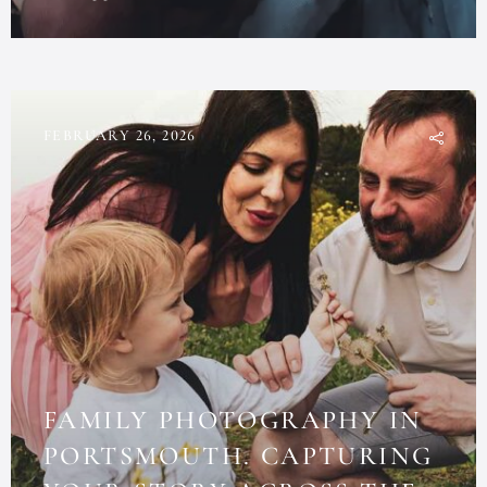
FEBRUARY 26, 2026
FAMILY PHOTOGRAPHY IN
PORTSMOUTH. CAPTURING