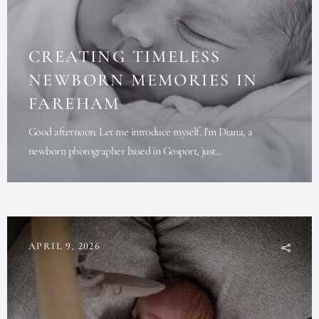
CREATING TIMELESS
NEWBORN MEMORIES IN
FAREHAM
Good afternoon. Let me introduce myself. I'm Diana, a
newborn photographer based in Gosport, just...
APRIL 9, 2026