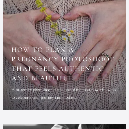
HOW TO PLAN A
PREGNANCY PHOTOSHOOT
THAT FEELS AUTHENTIC
AND BEAUTIFUL
A maternity photoshoot can be one of the most powerful ways
to celebrate your journey into mother...