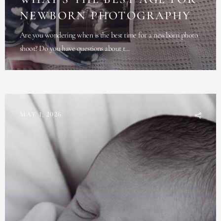
NEWBORN PHOTOGRAPHY
Are you wondering when is the best time for a newborn photo
shoot? Do you have questions about t...
MAY 1, 2026