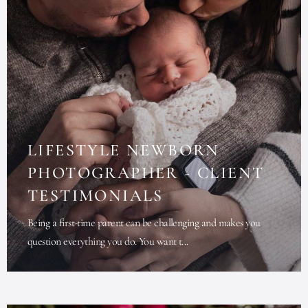
LIFESTYLE NEWBORN
PHOTOGRAPHER - CLIENT
TESTIMONIALS
Being a first-time parent can be challenging and makes you
question everything you do. You want t...