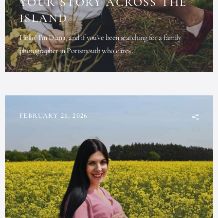
YOUR STORY ACROSS THE
ISLAND
Hello! I'm Diana, and if you’ve been searching for a family
photographer in Portsmouth who cares ...
FEBRUARY 26, 2026