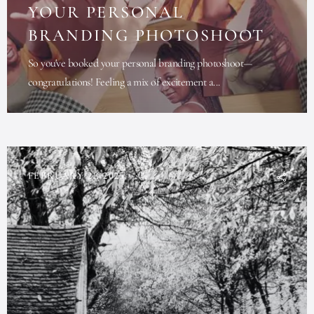
YOUR PERSONAL
BRANDING PHOTOSHOOT
So you've booked your personal branding photoshoot—
congratulations! Feeling a mix of excitement a...
FEBRUARY 21, 2025