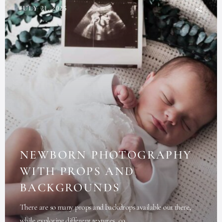
JULY 21, 2025
NEWBORN PHOTOGRAPHY
WITH PROPS AND
BACKGROUNDS
There are so many props and backdrops available out there,
while exploring different textures, co...