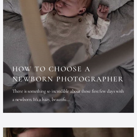
HOW TO CHOOSE A
NEWBORN PHOTOGRAPHER
There is something so incredible about those first few days with
a newborn. It’s a hazy, beautifu...