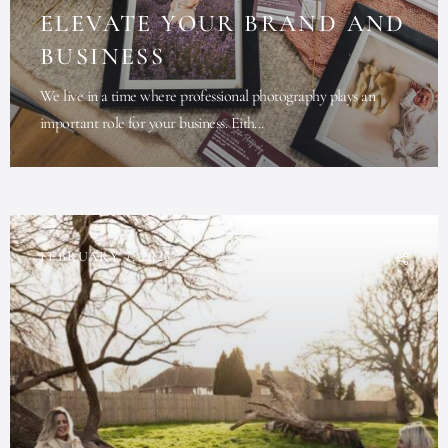
ELEVATE YOUR BRAND AND
BUSINESS
We live in a time where professional photography plays an
important role for your business. Eith...
FEBRUARY 7, 2025