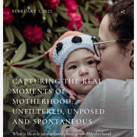
FEBRUARY 1, 2025
CAPTURING THE REAL
MOMENTS OF
MOTHERHOOD:
UNFILTERED, UNPOSED
AND SPONTANEOUS
What is lifestyle motherhood photography?Motherhood