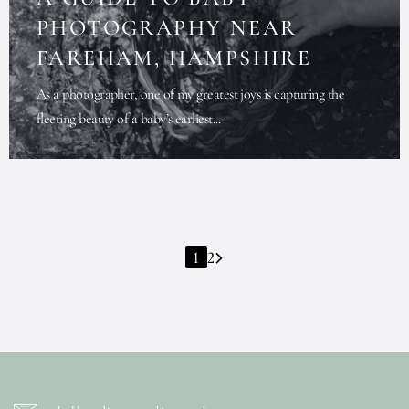
PHOTOGRAPHY NEAR
FAREHAM, HAMPSHIRE
As a photographer, one of my greatest joys is capturing the
fleeting beauty of a baby’s earliest...
1
2