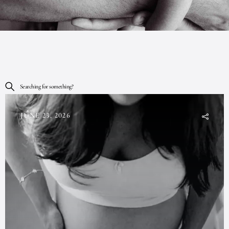
Searching for something?
JUNE 23, 2026