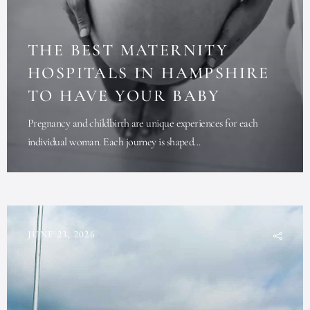
THE BEST MATERNITY
HOSPITALS IN HAMPSHIRE
TO HAVE YOUR BABY
Pregnancy and childbirth are unique experiences for each
individual woman. Each journey is shaped...
JUNE 23, 2026