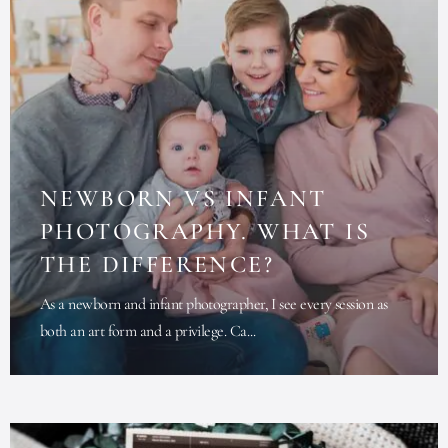
NEWBORN VS INFANT
PHOTOGRAPHY. WHAT IS
THE DIFFERENCE?
As a newborn and infant photographer, I see every session as
both an art form and a privilege. Ca...