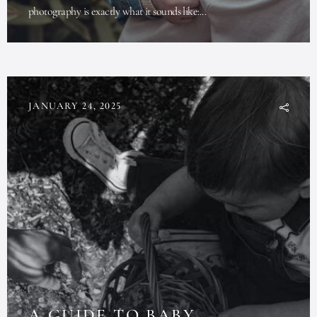
photography is exactly what it sounds like:...
JANUARY 24, 2025
A GUIDE TO BABY