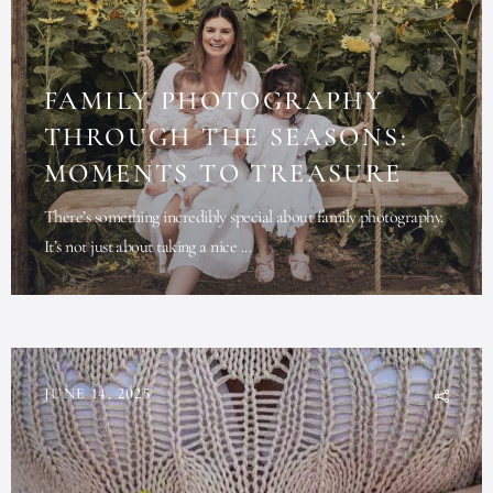
FAMILY PHOTOGRAPHY
THROUGH THE SEASONS:
MOMENTS TO TREASURE
There’s something incredibly special about family photography.
It’s not just about taking a nice ...
JUNE 14, 2025