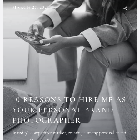
MARCH 27, 2025
10 REASONS TO HIRE ME AS
YOUR PERSONAL BRAND
PHOTOGRAPHER
In today's competitive market, creating a strong personal brand