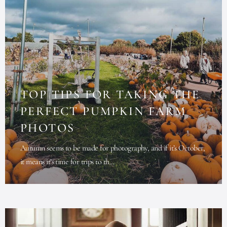
TOP TIPS FOR TAKING THE
PERFECT PUMPKIN FARM
PHOTOS
Autumn seems to be made for photography, and if it’s October,
it means it’s time for trips to th...