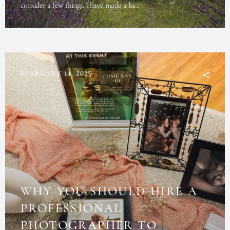
consider a few things. I have made a lis...
FEBRUARY 14, 2025
WHY YOU SHOULD HIRE A
PROFESSIONAL
PHOTOGRAPHER TO