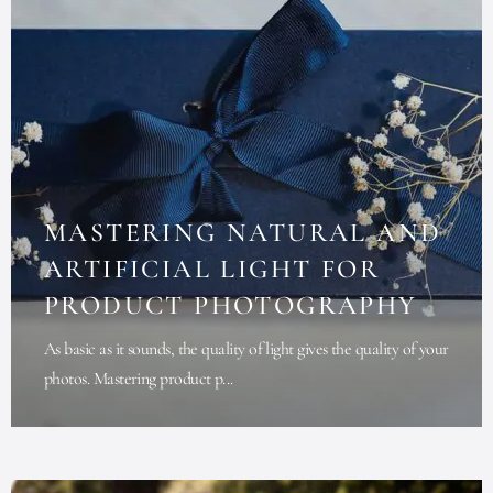
MASTERING NATURAL AND
ARTIFICIAL LIGHT FOR
PRODUCT PHOTOGRAPHY
As basic as it sounds, the quality of light gives the quality of your
photos. Mastering product p...