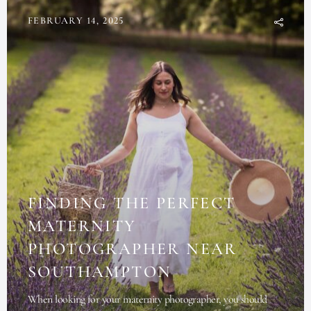
FEBRUARY 14, 2025
FINDING THE PERFECT
MATERNITY
PHOTOGRAPHER NEAR
SOUTHAMPTON
When looking for your maternity photographer, you should