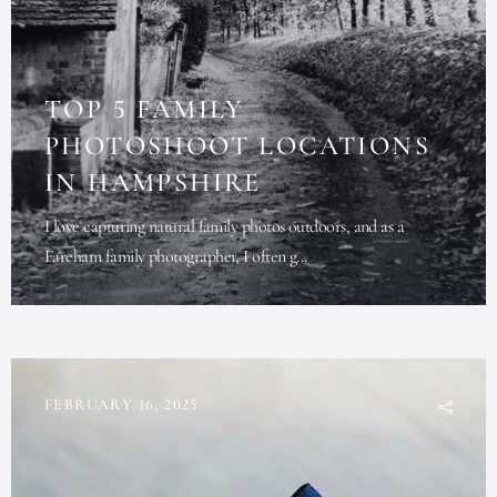
TOP 5 FAMILY
PHOTOSHOOT LOCATIONS
IN HAMPSHIRE
I love capturing natural family photos outdoors, and as a
Fareham family photographer, I often g...
FEBRUARY 16, 2025