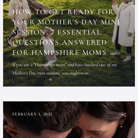
HOW TO GET READY FOR
YOUR MOTHER'S DAY MINI
SESSION. 7 ESSENTIAL
QUESTIONS ANSWERED
FOR HAMPSHIRE MOMS
If you are a "Hampshire mom" and have booked one of my
Mother’s Day mini sessions, you might won...
FEBRUARY 1, 2025