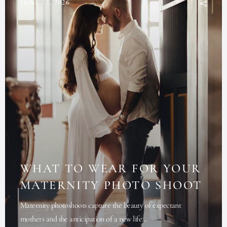
JUNE 23, 2026
WHAT TO WEAR FOR YOUR
MATERNITY PHOTO SHOOT
Maternity photoshoots capture the beauty of expectant
mothers and the anticipation of a new life...