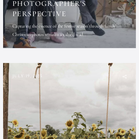
PHOTOGRAPHER'S
PERSPECTIVE
Capturing the essence of the festive season through family
Christmas photos remains a valued trad...
JULY 19, 2025