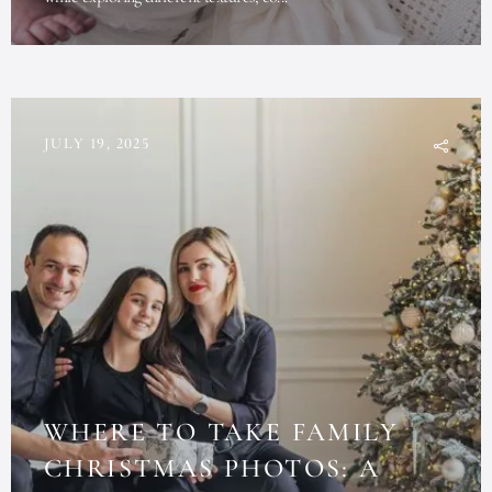
JULY 19, 2025
WHERE TO TAKE FAMILY
CHRISTMAS PHOTOS: A