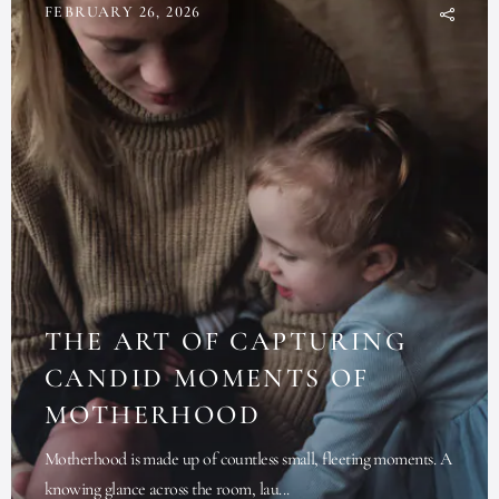
FEBRUARY 26, 2026
THE ART OF CAPTURING
CANDID MOMENTS OF
MOTHERHOOD
Motherhood is made up of countless small, fleeting moments. A
knowing glance across the room, lau...