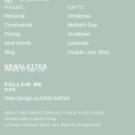
PAGES
GIFTS
Personal
Christmas
Commercial
Mother's Day
Pricing
Sunflower
Kind Words
Lavender
Blog
Couple Love Story
NEWSLETTER
Ready to Sign Up?
FOLLOW ME
IG
FB
/
Web Design
by KIND M3DIA
ABOUT ME
CONTACT
PRIVACY POLICY
LOCATIONS
TERMS AND CONDITIONS
© DIANA STUDIO 2026, ALL RIGHTS RESERVED