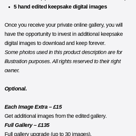
5 hand edited keepsake digital images
Once you receive your private online gallery, you will
have the opportunity to invest in additional keepsake
digital images to download and keep forever.
Some photos used in this product description are for
illustration purposes. All rights reserved to their right
owner.
Optional.
Each Image Extra – £15
Get additional images from the edited gallery.
Full Gallery – £135
Full gallery upgrade (up to 30 images).