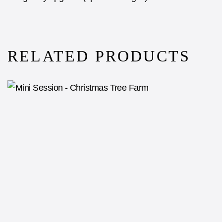
RELATED PRODUCTS