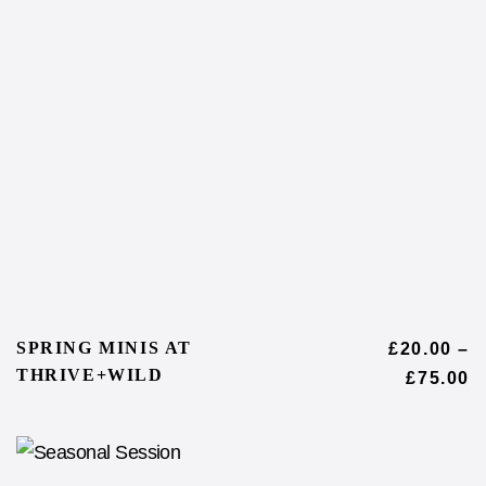
SPRING MINIS AT
£
20.00
–
THRIVE+WILD
£
75.00