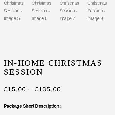
IN-HOME CHRISTMAS
SESSION
£
15.00
–
£
135.00
Package Short Description: