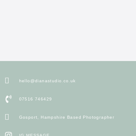
hello@dianastudio.co.uk
07516 746429
Gosport, Hampshire Based Photographer
IG MESSAGE