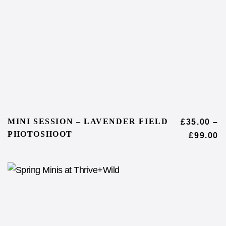
MINI SESSION – LAVENDER FIELD
£
35.00
–
PHOTOSHOOT
£
99.00