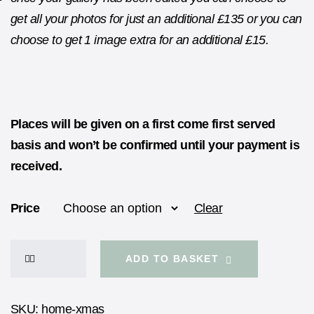
get all your photos for just an additional £135 or you can
choose to get 1 image extra for an additional £15.
Places will be given on a first come first served
basis and won’t be confirmed until your payment is
received.
Price
Clear
ADD TO BASKET
SKU:
home-xmas