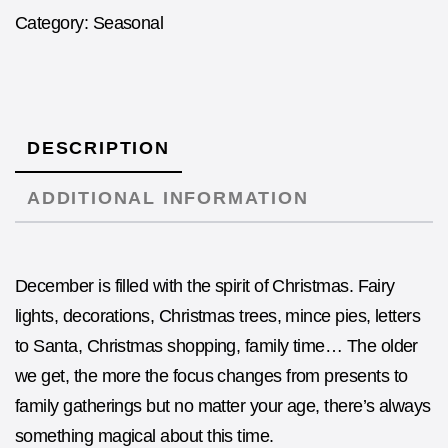
Category:
Seasonal
DESCRIPTION
ADDITIONAL INFORMATION
December is filled with the spirit of Christmas. Fairy
lights, decorations, Christmas trees, mince pies, letters
to Santa, Christmas shopping, family time… The older
we get, the more the focus changes from presents to
family gatherings but no matter your age, there’s always
something magical about this time.