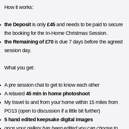
How it works:
the Deposit
is only
£45
and needs to be paid to secure
the booking for the In-Home Christmas Session.
the Remaining of £70
is due 7 days before the agreed
session day.
What you get:
A pre session chat to get to know each other
A relaxed
45 min in home photoshoot
My travel to and from your home within 15 miles from
PO13 (open to discussion if a little bit further)
5 hand edited keepsake digital images
once your gallery has been edited you can choose to