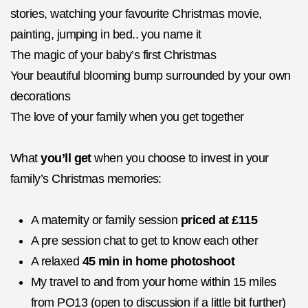
stories, watching your favourite Christmas movie,
painting, jumping in bed.. you name it
The magic of your baby’s first Christmas
Your beautiful blooming bump surrounded by your own
decorations
The love of your family when you get together
What
you’ll get
when you choose to invest in your
family’s Christmas memories:
A maternity or family session
priced at £115
A pre session chat to get to know each other
A relaxed
45 min in home photoshoot
My travel to and from your home within 15 miles
from PO13 (open to discussion if a little bit further)