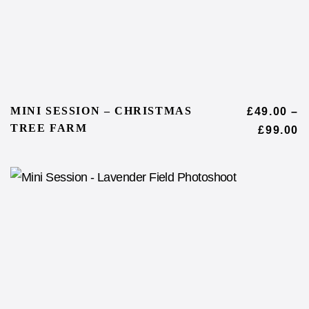
MINI SESSION – CHRISTMAS
£
49.00
–
TREE FARM
£
99.00