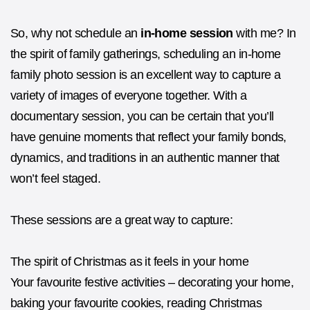
So, why not schedule an
in-home session
with me? In
the spirit of family gatherings, scheduling an in-home
family photo session is an excellent way to capture a
variety of images of everyone together. With a
documentary session, you can be certain that you’ll
have genuine moments that reflect your family bonds,
dynamics, and traditions in an authentic manner that
won’t feel staged.
These sessions are a great way to capture:
The spirit of Christmas as it feels in your home
Your favourite festive activities – decorating your home,
baking your favourite cookies, reading Christmas