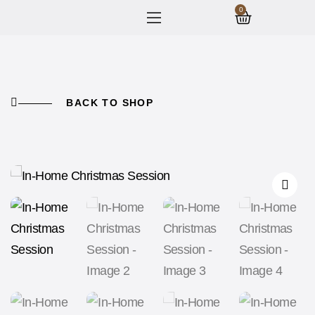
0
BACK TO SHOP