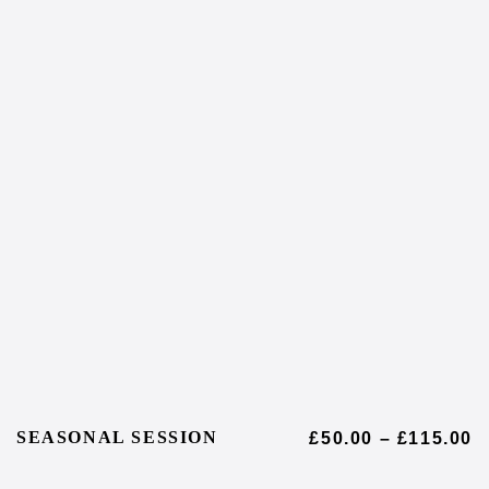
SEASONAL SESSION
£
50.00
–
£
115.00