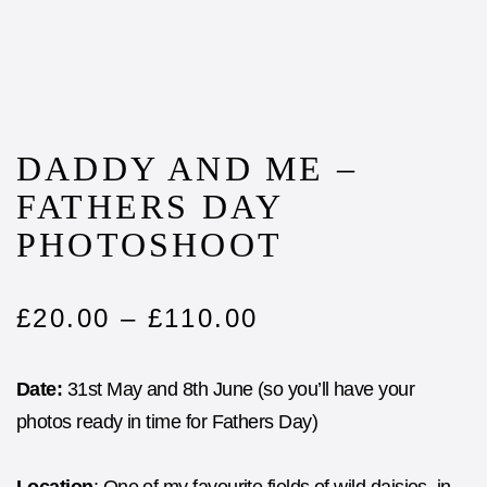
DADDY AND ME –
FATHERS DAY
PHOTOSHOOT
£
20.00
–
£
110.00
Date:
31st May and 8th June (so you’ll have your
photos ready in time for Fathers Day)