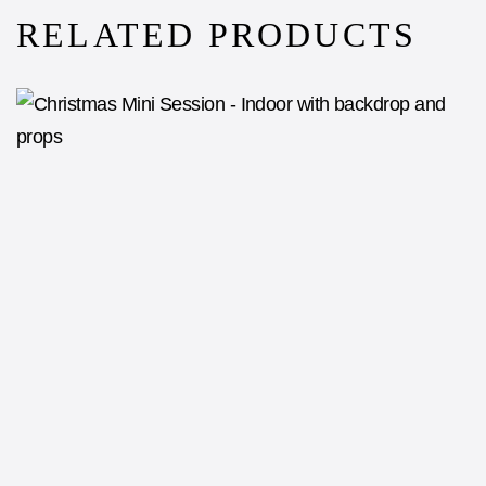
RELATED PRODUCTS