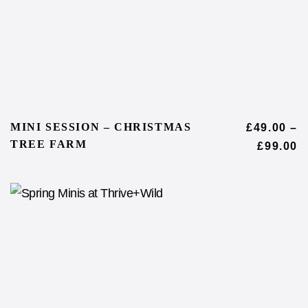
MINI SESSION – CHRISTMAS
£
49.00
–
TREE FARM
£
99.00