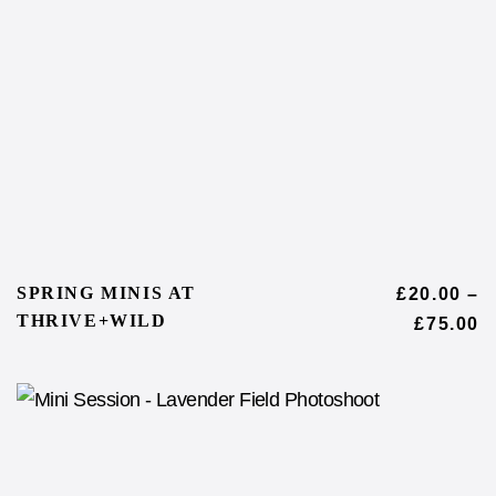
SPRING MINIS AT
£
20.00
–
THRIVE+WILD
£
75.00