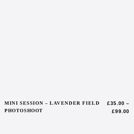
MINI SESSION – LAVENDER FIELD
£
35.00
–
PHOTOSHOOT
£
99.00