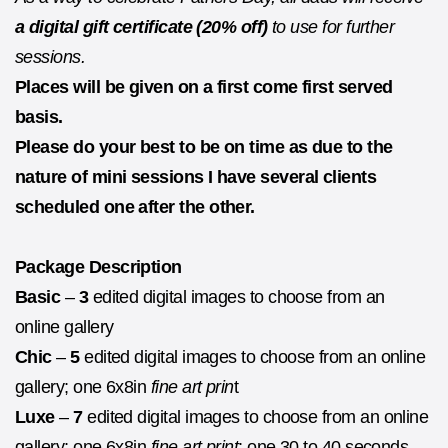
a digital gift certificate (20% off)
to use for further
sessions.
Places will be given on a first come first served
basis.
Please do your best to be on time as due to the
nature of mini sessions I have several clients
scheduled one after the other.
Package Description
Basic
–
3
edited digital images to choose from an
online gallery
Chic
–
5
edited digital images to choose from an online
gallery; one 6x8in
fine art prin
t
Luxe
–
7
edited digital images to choose from an online
gallery; one 6x8in
fine art print
; one 30 to 40 seconds