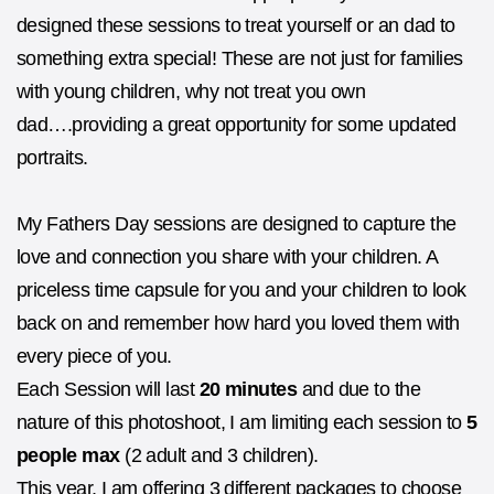
designed these sessions to treat yourself or an dad to
something extra special! These are not just for families
with young children, why not treat you own
dad….providing a great opportunity for some updated
portraits.
My Fathers Day sessions are designed to capture the
love and connection you share with your children. A
priceless time capsule for you and your children to look
back on and remember how hard you loved them with
every piece of you.
Each Session will last
20 minutes
and due to the
nature of this photoshoot, I am limiting each session to
5
people max
(2 adult and 3 children).
This year, I am offering 3 different packages to choose