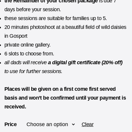
the
Remainder of your chosen package
is due 7
days before your session.
these sessions are suitable for families up to 5.
20 minutes photoshoot at a beautiful field of wild daisies
in Gosport
private online gallery.
6 slots to choose from.
all dads will receive
a digital gift certificate (20% off)
to use for further sessions.
Places will be given on a first come first served
basis and won’t be confirmed until your payment is
received.
Price
Clear