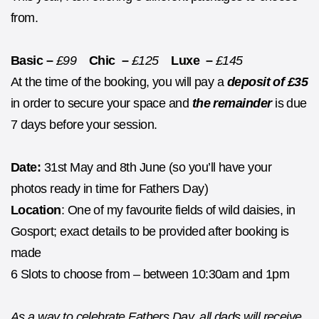
from.
Basic –
£99
Chic –
£125
Luxe –
£145
At the time of the booking, you will pay a
deposit of £35
in order to secure your space and
the remainder
is due
7 days before your session.
Date:
31st May and 8th June (so you’ll have your
photos ready in time for Fathers Day)
Location
: One of my favourite fields of wild daisies, in
Gosport; exact details to be provided after booking is
made
6 Slots to choose from – between 10:30am and 1pm
As a way to celebrate Fathers Day, all dads will receive