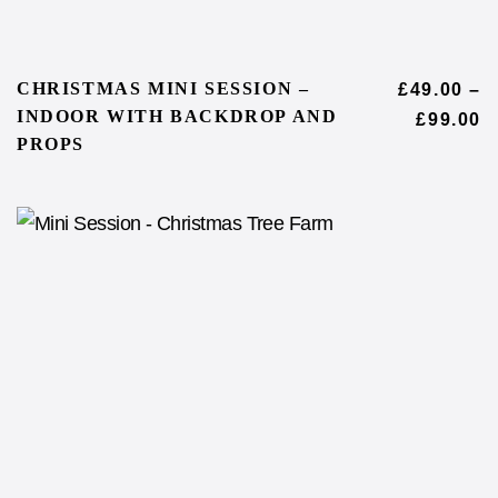
CHRISTMAS MINI SESSION –
£
49.00
–
INDOOR WITH BACKDROP AND
£
99.00
PROPS