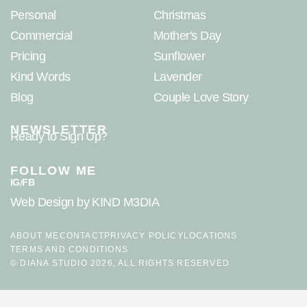
Personal
Christmas
Commercial
Mother's Day
Pricing
Sunflower
Kind Words
Lavender
Blog
Couple Love Story
NEWSLETTER
Ready to Sign Up?
FOLLOW ME
IG
FB
/
Web Design
by KIND M3DIA
ABOUT ME
CONTACT
PRIVACY POLICY
LOCATIONS
TERMS AND CONDITIONS
© DIANA STUDIO 2026, ALL RIGHTS RESERVED
Google-rated Hampshire photographer specializing in newborn,