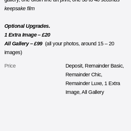
keepsake film
Optional Upgrades.
1 Extra Image – £20
All Gallery – £99
(all your photos, around 15 – 20
images)
Price
Deposit, Remainder Basic,
Remainder Chic,
Remainder Luxe, 1 Extra
Image, All Gallery