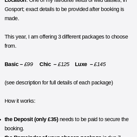
Location
: One of my favourite fields of wild daisies, in
Gosport; exact details to be provided after booking is
made.
This year, I am offering 3 different packages to choose
from.
Basic –
£99
Chic –
£125
Luxe –
£145
(see description for full details of each package)
How it works:
the
Deposit (only £35)
needs to be paid to secure the
booking.