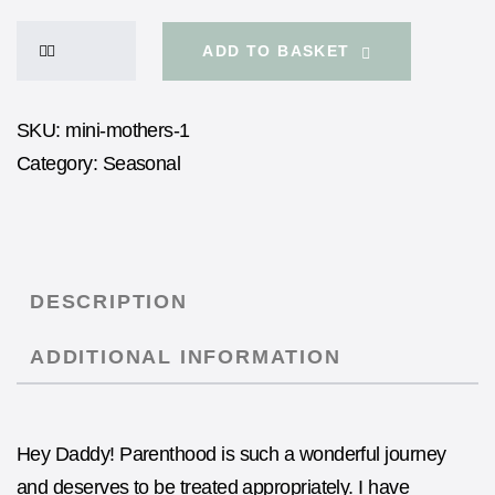
ADD TO BASKET
SKU:
mini-mothers-1
Category:
Seasonal
DESCRIPTION
ADDITIONAL INFORMATION
Hey Daddy! Parenthood is such a wonderful journey
and deserves to be treated appropriately. I have