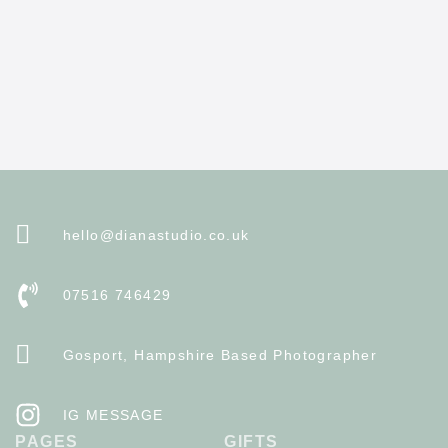
hello@dianastudio.co.uk
07516 746429
Gosport, Hampshire Based Photographer
IG MESSAGE
PAGES
GIFTS