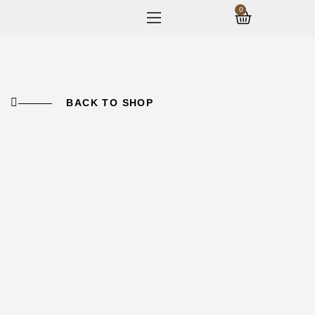
0
BACK TO SHOP