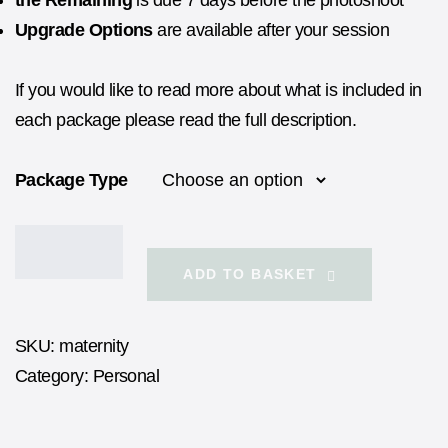
the Remaining
is due 7 days before the photoshoot
Upgrade Options
are available after your session
If you would like to read more about what is included in
each package please read the full description.
Package Type
ADD TO BASKET
SKU:
maternity
Category:
Personal