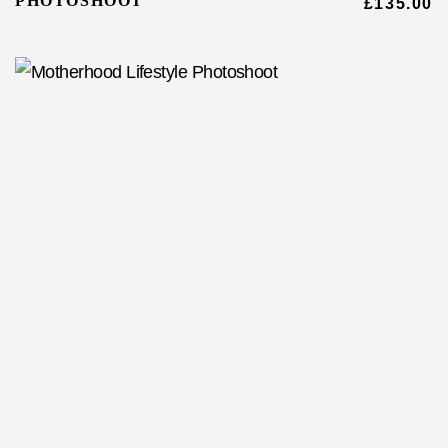
PHOTOSHOOT
£
135.00