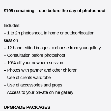
£195 remaining – due before the day of photoshoot
Includes:
– 1 to 2h photoshoot, in home or outdoor/location
session
– 12 hand edited images to choose from your gallery
– Consultation before photoshoot
– 10% off your newborn session
– Photos with partner and other children
– Use of clients wardrobe
– Use of accessories and props
– Access to your private online gallery
UPGRADE PACKAGES