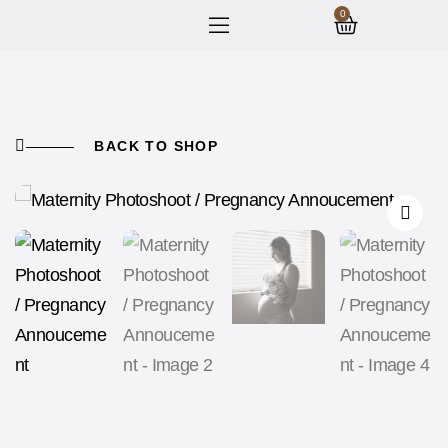
0
BACK TO SHOP