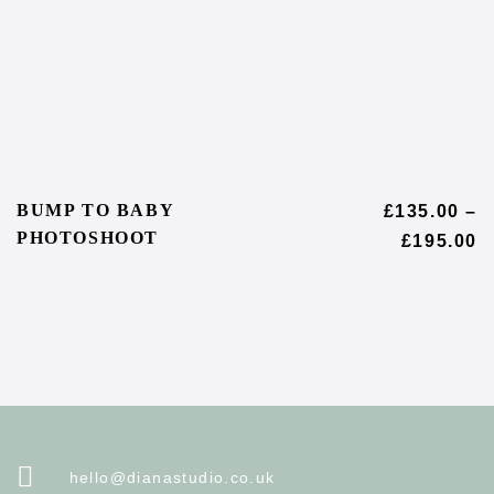
BUMP TO BABY
£
135.00
–
PHOTOSHOOT
£
195.00
hello@dianastudio.co.uk