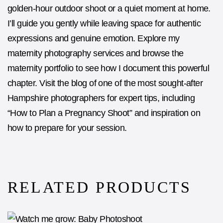
golden-hour outdoor shoot or a quiet moment at home.
I’ll guide you gently while leaving space for authentic
expressions and genuine emotion. Explore my
maternity photography
services and browse the
maternity portfolio
to see how I document this powerful
chapter. Visit the blog of one of the most sought-after
Hampshire photographers
for expert tips, including
“
How to Plan a Pregnancy Shoot
” and inspiration on
how to prepare for your session.
RELATED PRODUCTS