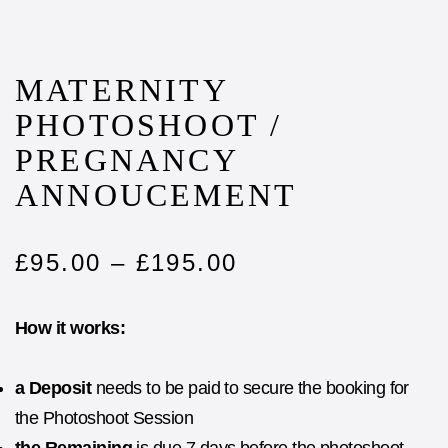
MATERNITY
PHOTOSHOOT /
PREGNANCY
ANNOUCEMENT
£
95.00
–
£
195.00
How it works:
a Deposit
needs to be paid to secure the booking for
the Photoshoot Session