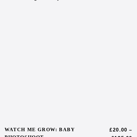
WATCH ME GROW: BABY
£
20.00
–