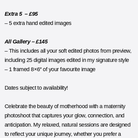
Extra 5 – £95
– 5 extra hand edited images
All Gallery – £145
– This includes all your soft edited photos from preview,
including 25 digital images edited in my signature style
– 1 framed 8×6″ of your favourite image
Dates subject to availability!
Celebrate the beauty of motherhood with a maternity
photoshoot that captures your glow, connection, and
anticipation. My relaxed, natural sessions are designed
to reflect your unique journey, whether you prefer a