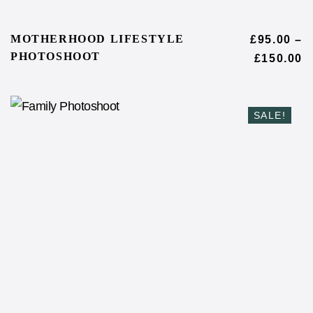
MOTHERHOOD LIFESTYLE
£
95.00
–
PHOTOSHOOT
£
150.00
SALE!