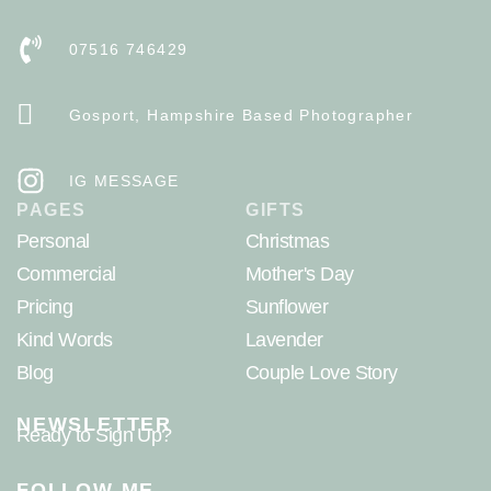
07516 746429
Gosport, Hampshire Based Photographer
IG MESSAGE
PAGES
GIFTS
Personal
Christmas
Commercial
Mother's Day
Pricing
Sunflower
Kind Words
Lavender
Blog
Couple Love Story
NEWSLETTER
Ready to Sign Up?
FOLLOW ME