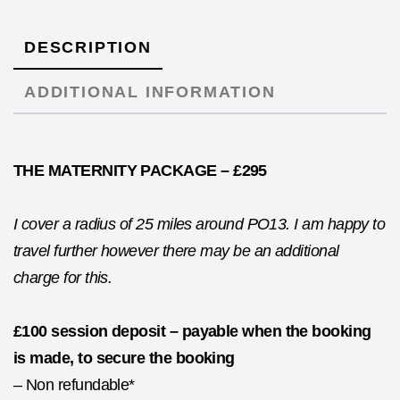
DESCRIPTION
ADDITIONAL INFORMATION
THE MATERNITY PACKAGE – £295
I cover a radius of 25 miles around PO13. I am happy to
travel further however there may be an additional
charge for this.
£100 session deposit – payable when the booking
is made, to secure the booking
– Non refundable*