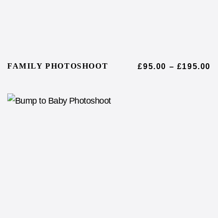
FAMILY PHOTOSHOOT
£
95.00
–
£
195.00