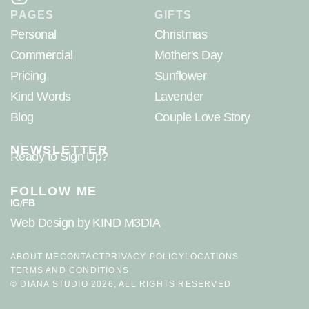
PAGES
GIFTS
Personal
Christmas
Commercial
Mother's Day
Pricing
Sunflower
Kind Words
Lavender
Blog
Couple Love Story
NEWSLETTER
Ready to Sign Up?
FOLLOW ME
IG
FB
/
Web Design
by KIND M3DIA
ABOUT ME
CONTACT
PRIVACY POLICY
LOCATIONS
TERMS AND CONDITIONS
© DIANA STUDIO 2026, ALL RIGHTS RESERVED