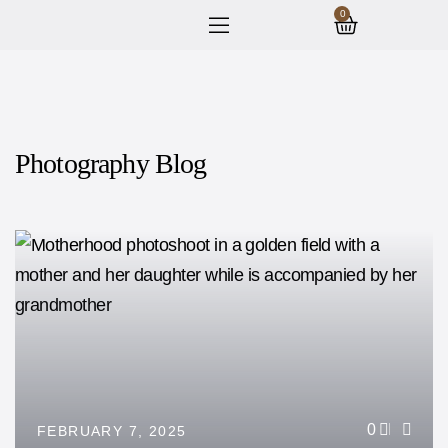
0
Photography Blog
0
FEBRUARY 7, 2025