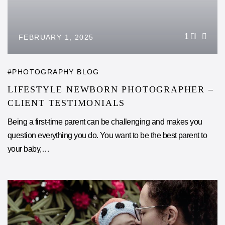
1
FEBRUARY 1, 2025
PHOTOGRAPHY BLOG
LIFESTYLE NEWBORN PHOTOGRAPHER –
CLIENT TESTIMONIALS
Being a first-time parent can be challenging and makes you
question everything you do. You want to be the best parent to
your baby,…