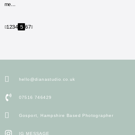
me…
1
2
3
4
5
6
7
hello@dianastudio.co.uk
07516 746429
Gosport, Hampshire Based Photographer
IG MESSAGE