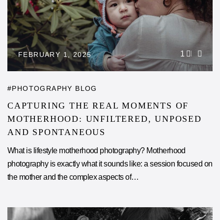
1
FEBRUARY 1, 2025
PHOTOGRAPHY BLOG
CAPTURING THE REAL MOMENTS OF
MOTHERHOOD: UNFILTERED, UNPOSED
AND SPONTANEOUS
What is lifestyle motherhood photography? Motherhood
photography is exactly what it sounds like: a session focused on
the mother and the complex aspects of…