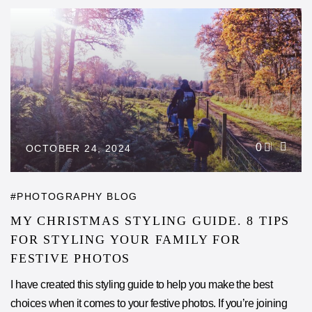
0
OCTOBER 24, 2024
PHOTOGRAPHY BLOG
MY CHRISTMAS STYLING GUIDE. 8 TIPS
FOR STYLING YOUR FAMILY FOR
FESTIVE PHOTOS
I have created this styling guide to help you make the best
choices when it comes to your festive photos. If you’re joining