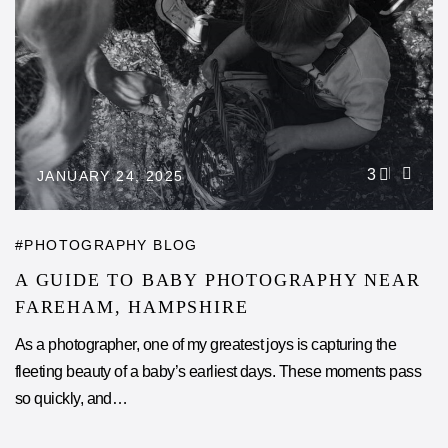
3
JANUARY 24, 2025
PHOTOGRAPHY BLOG
A GUIDE TO BABY PHOTOGRAPHY NEAR
FAREHAM, HAMPSHIRE
As a photographer, one of my greatest joys is capturing the
fleeting beauty of a baby’s earliest days. These moments pass
so quickly, and…