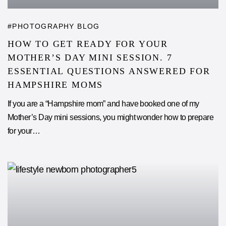
PHOTOGRAPHY BLOG
HOW TO GET READY FOR YOUR
MOTHER’S DAY MINI SESSION. 7
ESSENTIAL QUESTIONS ANSWERED FOR
HAMPSHIRE MOMS
If you are a “Hampshire mom” and have booked one of my
Mother’s Day mini sessions, you might wonder how to prepare
for your…